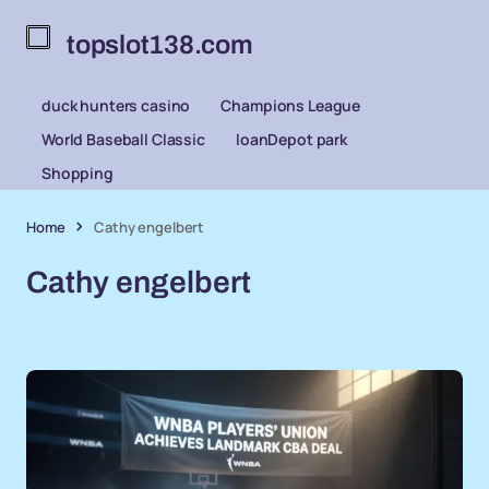
topslot138.com
duck hunters casino
Champions League
World Baseball Classic
loanDepot park
Shopping
Home
Cathy engelbert
Cathy engelbert