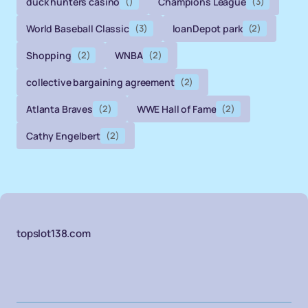
duck hunters casino
()
Champions League
(3)
World Baseball Classic
(3)
loanDepot park
(2)
Shopping
(2)
WNBA
(2)
collective bargaining agreement
(2)
Atlanta Braves
(2)
WWE Hall of Fame
(2)
Cathy Engelbert
(2)
topslot138.com