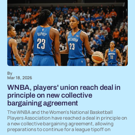
By
Mar 18, 2026
WNBA, players' union reach deal in
principle on new collective
bargaining agreement
The WNBA and the Women's National Basketball
Players Association have reached a deal in principle on
a new collective bargaining agreement, allowing
preparations to continue for a league tipoff on