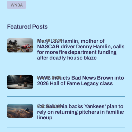
WNBA
Featured Posts
Mar 28, 2026
Mary Lou Hamlin, mother of
NASCAR driver Denny Hamlin, calls
for more fire department funding
after deadly house blaze
Mar 27, 2026
WWE inducts Bad News Brown into
2026 Hall of Fame Legacy class
Mar 25, 2026
CC Sabathia backs Yankees' plan to
rely on returning pitchers in familiar
lineup