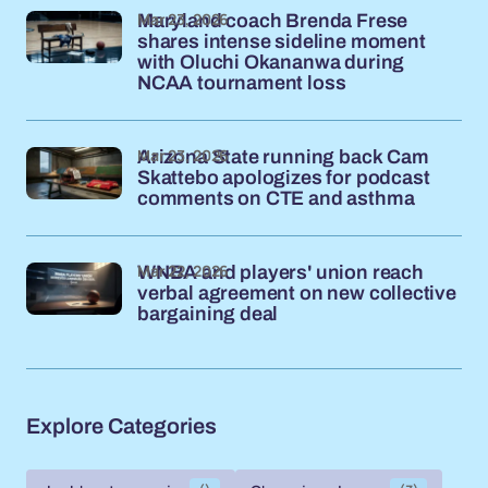
Mar 23, 2026
Maryland coach Brenda Frese
shares intense sideline moment
with Oluchi Okananwa during
NCAA tournament loss
Mar 23, 2026
Arizona State running back Cam
Skattebo apologizes for podcast
comments on CTE and asthma
Mar 22, 2026
WNBA and players' union reach
verbal agreement on new collective
bargaining deal
Explore Categories