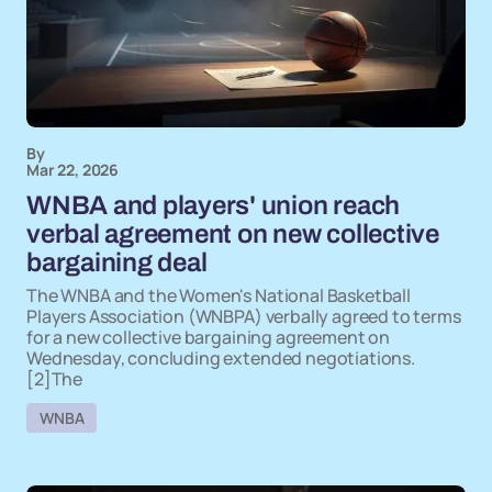
By
Mar 22, 2026
WNBA and players' union reach
verbal agreement on new collective
bargaining deal
The WNBA and the Women's National Basketball
Players Association (WNBPA) verbally agreed to terms
for a new collective bargaining agreement on
Wednesday, concluding extended negotiations.
[2]The
WNBA