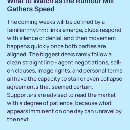
What to Watch as the Rumour Mill
Gathers Speed
The coming weeks will be defined by a
familiar rhythm: links emerge, clubs respond
with silence or denial, and then movement
happens quickly once both parties are
aligned. The biggest deals rarely follow a
clean straight line - agent negotiations, sell-
on clauses, image rights, and personal terms
all have the capacity to stall or even collapse
agreements that seemed certain.
Supporters are advised to read the market
with a degree of patience, because what
appears imminent on one day can unravel by
the next.