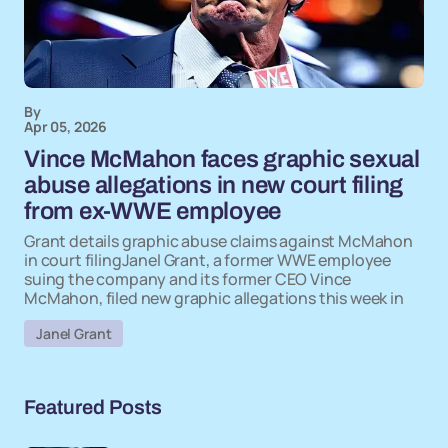
By
Apr 05, 2026
Vince McMahon faces graphic sexual
abuse allegations in new court filing
from ex-WWE employee
Grant details graphic abuse claims against McMahon
in court filingJanel Grant, a former WWE employee
suing the company and its former CEO Vince
McMahon, filed new graphic allegations this week in
Janel Grant
Featured Posts