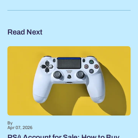
Read Next
By
Apr 07, 2026
PS4 Account for Sale: How to Buy