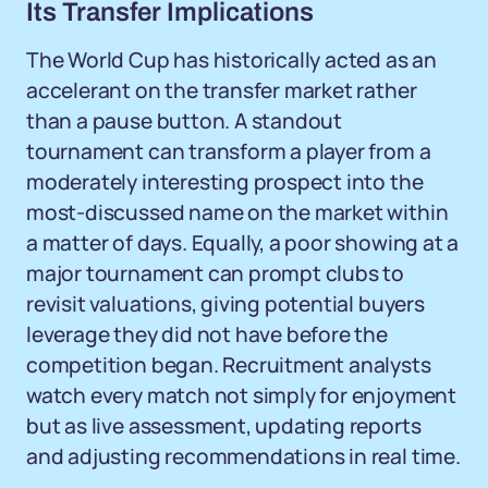
Its Transfer Implications
The World Cup has historically acted as an
accelerant on the transfer market rather
than a pause button. A standout
tournament can transform a player from a
moderately interesting prospect into the
most-discussed name on the market within
a matter of days. Equally, a poor showing at a
major tournament can prompt clubs to
revisit valuations, giving potential buyers
leverage they did not have before the
competition began. Recruitment analysts
watch every match not simply for enjoyment
but as live assessment, updating reports
and adjusting recommendations in real time.