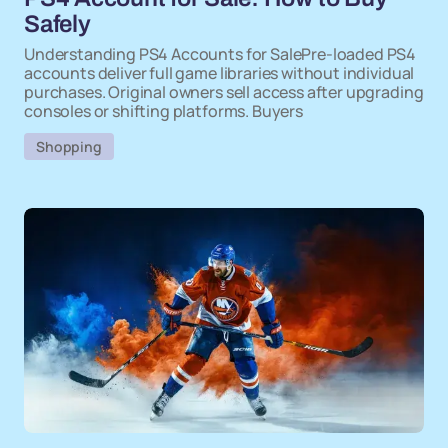
Safely
Understanding PS4 Accounts for SalePre-loaded PS4
accounts deliver full game libraries without individual
purchases. Original owners sell access after upgrading
consoles or shifting platforms. Buyers
Shopping