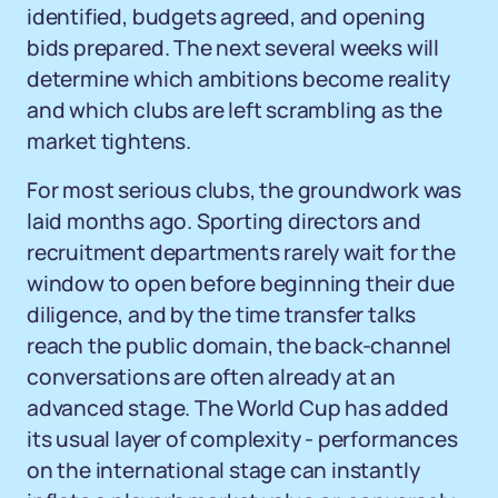
identified, budgets agreed, and opening
bids prepared. The next several weeks will
determine which ambitions become reality
and which clubs are left scrambling as the
market tightens.
For most serious clubs, the groundwork was
laid months ago. Sporting directors and
recruitment departments rarely wait for the
window to open before beginning their due
diligence, and by the time transfer talks
reach the public domain, the back-channel
conversations are often already at an
advanced stage. The World Cup has added
its usual layer of complexity - performances
on the international stage can instantly