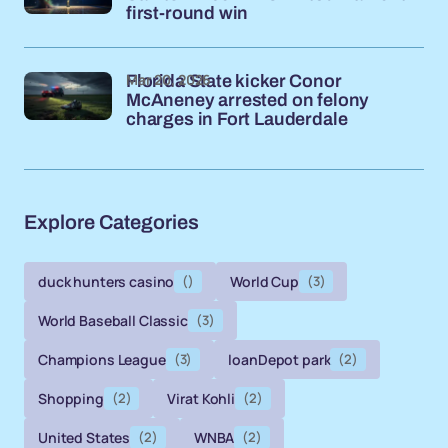
first-round win
Mar 20, 2026
Florida State kicker Conor
McAneney arrested on felony
charges in Fort Lauderdale
Explore Categories
duck hunters casino
()
World Cup
(3)
World Baseball Classic
(3)
Champions League
(3)
loanDepot park
(2)
Shopping
(2)
Virat Kohli
(2)
United States
(2)
WNBA
(2)