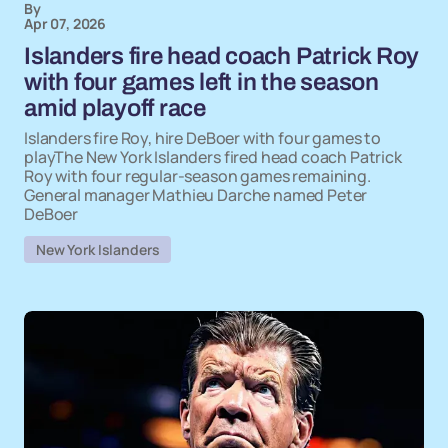
By
Apr 07, 2026
Islanders fire head coach Patrick Roy
with four games left in the season
amid playoff race
Islanders fire Roy, hire DeBoer with four games to
playThe New York Islanders fired head coach Patrick
Roy with four regular-season games remaining.
General manager Mathieu Darche named Peter
DeBoer
New York Islanders