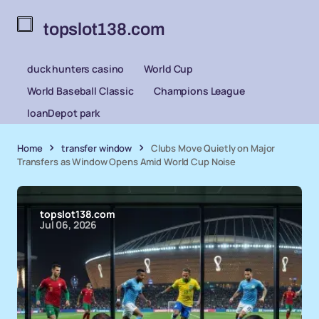
topslot138.com
duck hunters casino
World Cup
World Baseball Classic
Champions League
loanDepot park
Home
transfer window
Clubs Move Quietly on Major
Transfers as Window Opens Amid World Cup Noise
topslot138.com
Jul 06, 2026