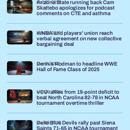
Mar 23, 2026
Arizona State running back Cam
Skattebo apologizes for podcast
comments on CTE and asthma
Mar 22, 2026
WNBA and players' union reach
verbal agreement on new collective
bargaining deal
Mar 21, 2026
Dennis Rodman to headline WWE
Hall of Fame Class of 2025
Mar 20, 2026
VCU rallies from 19-point deficit to
beat North Carolina 82-78 in NCAA
tournament overtime thriller
Mar 20, 2026
Duke Blue Devils rally past Siena
Saints 71-65 in NCAA tournament