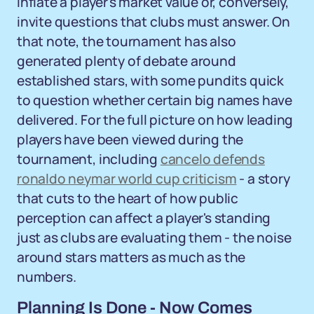
inflate a player's market value or, conversely,
invite questions that clubs must answer. On
that note, the tournament has also
generated plenty of debate around
established stars, with some pundits quick
to question whether certain big names have
delivered. For the full picture on how leading
players have been viewed during the
tournament, including
cancelo defends
ronaldo neymar world cup criticism
- a story
that cuts to the heart of how public
perception can affect a player's standing
just as clubs are evaluating them - the noise
around stars matters as much as the
numbers.
Planning Is Done - Now Comes