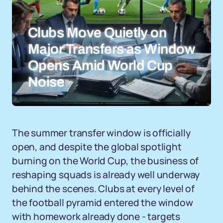
Clubs Move Quietly on
Major Transfers as Window
Opens Amid World Cup
Noise
The summer transfer window is officially
open, and despite the global spotlight
burning on the World Cup, the business of
reshaping squads is already well underway
behind the scenes. Clubs at every level of
the football pyramid entered the window
with homework already done - targets