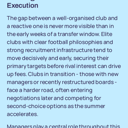
Execution
The gap between a well-organised club and
a reactive one is never more visible than in
the early weeks of a transfer window. Elite
clubs with clear football philosophies and
strong recruitment infrastructure tend to
move decisively and early, securing their
primary targets before rival interest can drive
up fees. Clubs in transition - those with new
managers or recently restructured boards -
face a harder road, often entering
negotiations later and competing for
second-choice options as the summer
accelerates.
Managers play a central role throughout this