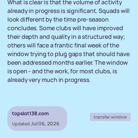
What is clear is that the volume of activity
already in progress is significant. Squads will
look different by the time pre-season
concludes. Some clubs will have improved
their depth and quality in a structured way;
others will face a frantic final week of the
window trying to plug gaps that should have
been addressed months earlier. The window
is open - and the work, for most clubs, is
already very much in progress.
topslot138.com
transfer window
Jul 06, 2026
Updated