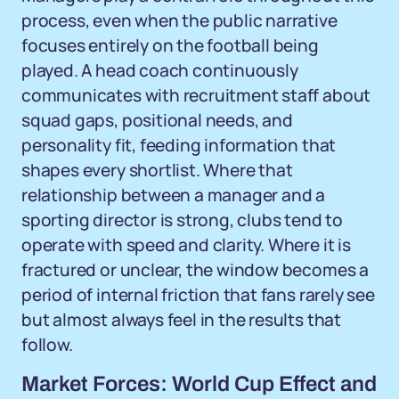
process, even when the public narrative
focuses entirely on the football being
played. A head coach continuously
communicates with recruitment staff about
squad gaps, positional needs, and
personality fit, feeding information that
shapes every shortlist. Where that
relationship between a manager and a
sporting director is strong, clubs tend to
operate with speed and clarity. Where it is
fractured or unclear, the window becomes a
period of internal friction that fans rarely see
but almost always feel in the results that
follow.
Market Forces: World Cup Effect and