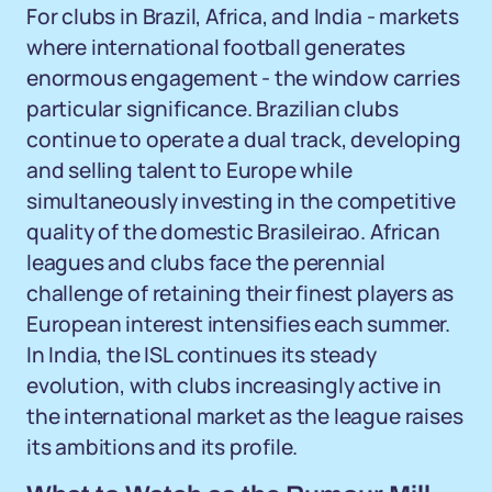
For clubs in Brazil, Africa, and India - markets
where international football generates
enormous engagement - the window carries
particular significance. Brazilian clubs
continue to operate a dual track, developing
and selling talent to Europe while
simultaneously investing in the competitive
quality of the domestic Brasileirao. African
leagues and clubs face the perennial
challenge of retaining their finest players as
European interest intensifies each summer.
In India, the ISL continues its steady
evolution, with clubs increasingly active in
the international market as the league raises
its ambitions and its profile.