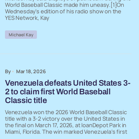
World Baseball Classic made him uneasy.[1]On
Wednesday's edition of his radio show on the
YES Network, Kay
Michael Kay
By
Mar 18, 2026
Venezuela defeats United States 3-
2 to claim first World Baseball
Classic title
Venezuela won the 2026 World Baseball Classic
title with a 3-2 victory over the United States in
the final on March 17, 2026, at loanDepot Park in
Miami, Florida. The win marked Venezuela's first