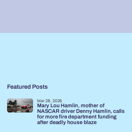
Featured Posts
Mar 28, 2026
Mary Lou Hamlin, mother of
NASCAR driver Denny Hamlin, calls
for more fire department funding
after deadly house blaze