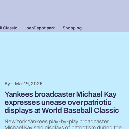
l Classic
loanDepot park
Shopping
By
Mar 19, 2026
Yankees broadcaster Michael Kay
expresses unease over patriotic
displays at World Baseball Classic
New York Yankees play-by-play broadcaster
Michael Kay said displays of patriotism during the