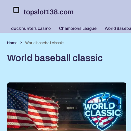
topslot138.com
duck hunters casino
Champions League
World Basebal
Home
World baseball classic
World baseball classic