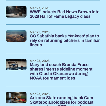
Mar 27, 2026
WWE inducts Bad News Brown into
2026 Hall of Fame Legacy class
Mar 25, 2026
CC Sabathia backs Yankees' plan to
rely on returning pitchers in familiar
lineup
Mar 23, 2026
Maryland coach Brenda Frese
shares intense sideline moment
with Oluchi Okananwa during
NCAA tournament loss
Mar 23, 2026
Arizona State running back Cam
Skattebo apologizes for podcast