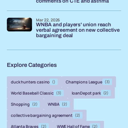
comments on CTE and asthma
Mar 22, 2026
WNBA and players' union reach
verbal agreement on new collective
bargaining deal
Explore Categories
duck hunters casino
()
Champions League
(3)
World Baseball Classic
(3)
loanDepot park
(2)
Shopping
(2)
WNBA
(2)
collective bargaining agreement
(2)
Atlanta Braves
(2)
WWE Hall of Fame
(2)