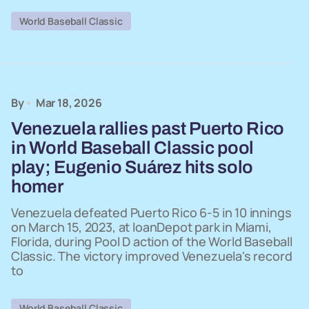
World Baseball Classic
By
Mar 18, 2026
Venezuela rallies past Puerto Rico
in World Baseball Classic pool
play; Eugenio Suárez hits solo
homer
Venezuela defeated Puerto Rico 6-5 in 10 innings
on March 15, 2023, at loanDepot park in Miami,
Florida, during Pool D action of the World Baseball
Classic. The victory improved Venezuela's record
to
World Baseball Classic