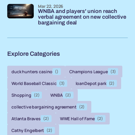
Mar 22, 2026
WNBA and players' union reach
verbal agreement on new collective
bargaining deal
Explore Categories
duck hunters casino
()
Champions League
(3)
World Baseball Classic
(3)
loanDepot park
(2)
Shopping
(2)
WNBA
(2)
collective bargaining agreement
(2)
Atlanta Braves
(2)
WWE Hall of Fame
(2)
Cathy Engelbert
(2)