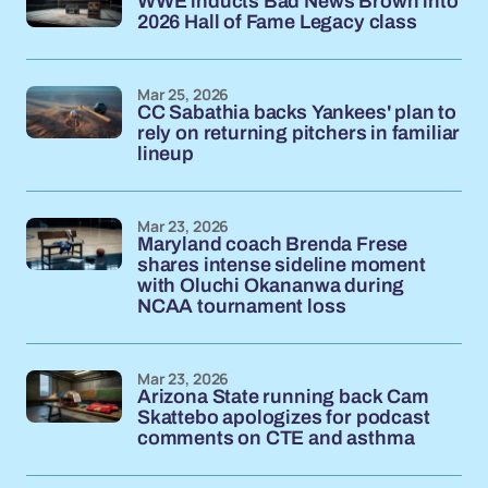
WWE inducts Bad News Brown into
2026 Hall of Fame Legacy class
Mar 25, 2026
CC Sabathia backs Yankees' plan to
rely on returning pitchers in familiar
lineup
Mar 23, 2026
Maryland coach Brenda Frese
shares intense sideline moment
with Oluchi Okananwa during
NCAA tournament loss
Mar 23, 2026
Arizona State running back Cam
Skattebo apologizes for podcast
comments on CTE and asthma