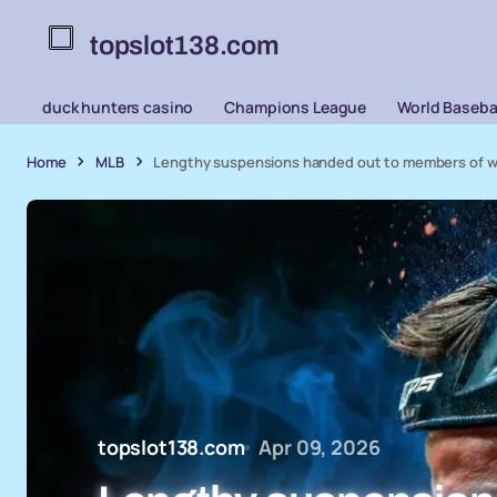
topslot138.com
duck hunters casino
Champions League
World Basebal
Home
MLB
Lengthy suspensions handed out to members of wild
topslot138.com
Apr 09, 2026