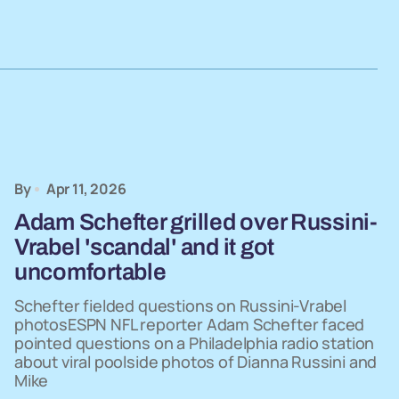
By
Apr 11, 2026
Adam Schefter grilled over Russini-
Vrabel 'scandal' and it got
uncomfortable
Schefter fielded questions on Russini-Vrabel
photosESPN NFL reporter Adam Schefter faced
pointed questions on a Philadelphia radio station
about viral poolside photos of Dianna Russini and
Mike