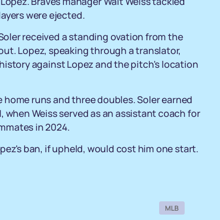
Lopez. Braves manager Walt Weiss tackled
layers were ejected.
 Soler received a standing ovation from the
ut. Lopez, speaking through a translator,
g history against Lopez and the pitch's location
ive home runs and three doubles. Soler earned
1, when Weiss served as an assistant coach for
ammates in 2024.
ez's ban, if upheld, would cost him one start.
MLB