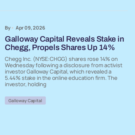
By
Apr 09, 2026
Galloway Capital Reveals Stake in
Chegg, Propels Shares Up 14%
Chegg Inc. (NYSE:CHGG) shares rose 14% on
Wednesday following a disclosure from activist
investor Galloway Capital, which revealed a
5.44% stake in the online education firm. The
investor, holding
Galloway Capital