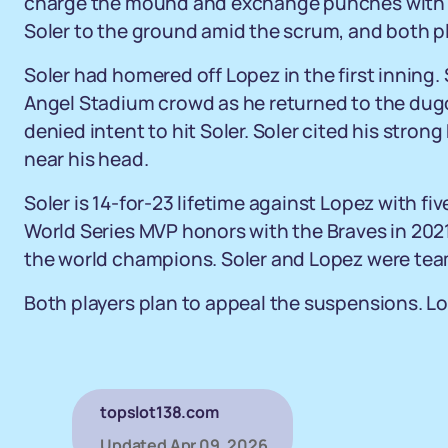
charge the mound and exchange punches with 
Soler to the ground amid the scrum, and both p
Soler had homered off Lopez in the first inning.
Angel Stadium crowd as he returned to the dugo
denied intent to hit Soler. Soler cited his stron
near his head.
Soler is 14-for-23 lifetime against Lopez with f
World Series MVP honors with the Braves in 202
the world champions. Soler and Lopez were te
Both players plan to appeal the suspensions. Lop
topslot138.com
Updated
Apr 09, 2026