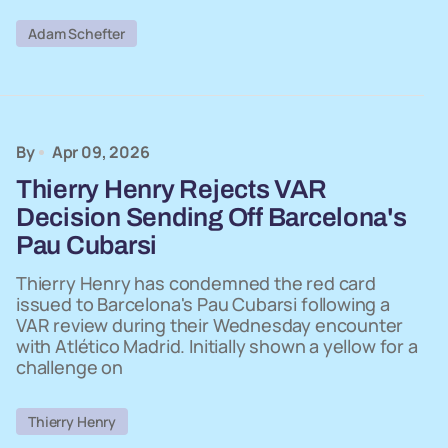
Adam Schefter
By
Apr 09, 2026
Thierry Henry Rejects VAR
Decision Sending Off Barcelona's
Pau Cubarsi
Thierry Henry has condemned the red card
issued to Barcelona's Pau Cubarsi following a
VAR review during their Wednesday encounter
with Atlético Madrid. Initially shown a yellow for a
challenge on
Thierry Henry