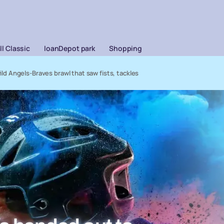
l Classic
loanDepot park
Shopping
 Angels-Braves brawl that saw fists, tackles