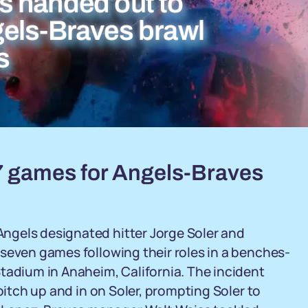
s handed out to
els-Braves brawl
s
7 games for Angels-Braves
ngels designated hitter Jorge Soler and
seven games following their roles in a benches-
tadium in Anaheim, California. The incident
pitch up and in on Soler, prompting Soler to