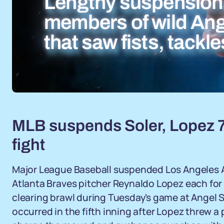
Lengthy suspension
members of wild Ang
that saw fists, tackle
MLB suspends Soler, Lopez 
fight
Major League Baseball suspended Los Angeles A
Atlanta Braves pitcher Reynaldo Lopez each for 
clearing brawl during Tuesday's game at Angel S
occurred in the fifth inning after Lopez threw a 