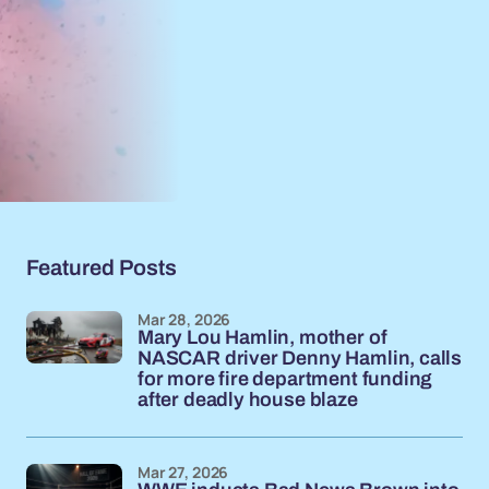
Featured Posts
Mar 28, 2026
Mary Lou Hamlin, mother of
NASCAR driver Denny Hamlin, calls
for more fire department funding
after deadly house blaze
Mar 27, 2026