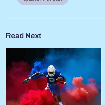
Read Next