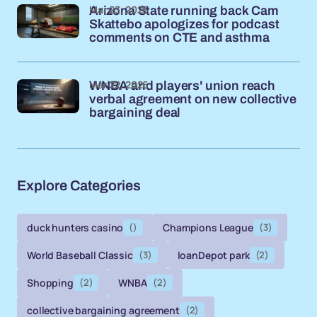
Mar 23, 2026
Arizona State running back Cam
Skattebo apologizes for podcast
comments on CTE and asthma
Mar 22, 2026
WNBA and players' union reach
verbal agreement on new collective
bargaining deal
Explore Categories
duck hunters casino
()
Champions League
(3)
World Baseball Classic
(3)
loanDepot park
(2)
Shopping
(2)
WNBA
(2)
collective bargaining agreement
(2)