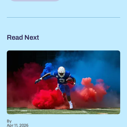
Read Next
By
Apr 11, 2026