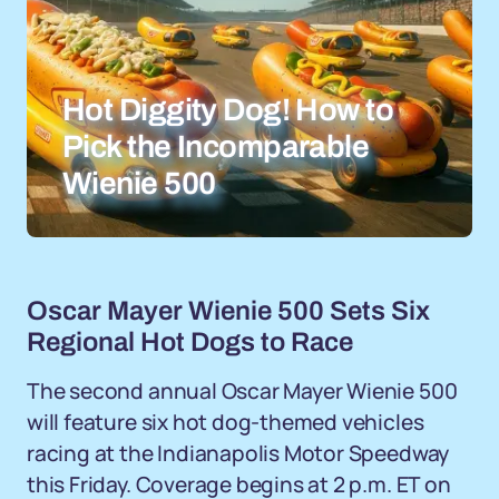
Hot Diggity Dog! How to
Pick the Incomparable
Wienie 500
Oscar Mayer Wienie 500 Sets Six
Regional Hot Dogs to Race
The second annual Oscar Mayer Wienie 500
will feature six hot dog-themed vehicles
racing at the Indianapolis Motor Speedway
this Friday. Coverage begins at 2 p.m. ET on