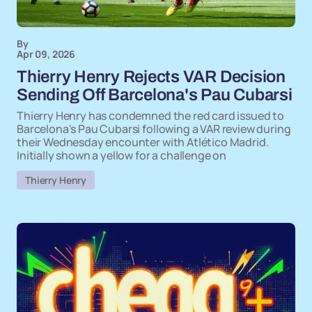
By
Apr 09, 2026
Thierry Henry Rejects VAR Decision
Sending Off Barcelona's Pau Cubarsi
Thierry Henry has condemned the red card issued to
Barcelona's Pau Cubarsi following a VAR review during
their Wednesday encounter with Atlético Madrid.
Initially shown a yellow for a challenge on
Thierry Henry