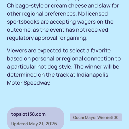
Chicago-style or cream cheese and slaw for
other regional preferences. No licensed
sportsbooks are accepting wagers on the
outcome, as the event has not received
regulatory approval for gaming.
Viewers are expected to select a favorite
based on personal or regional connection to
a particular hot dog style. The winner will be
determined on the track at Indianapolis
Motor Speedway.
topslot138.com
Oscar Mayer Wienie 500
May 21, 2026
Updated