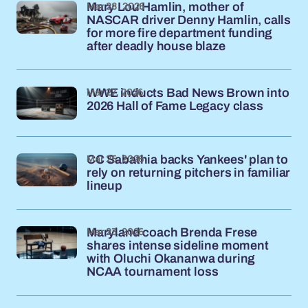
Mar 28, 2026
Mary Lou Hamlin, mother of
NASCAR driver Denny Hamlin, calls
for more fire department funding
after deadly house blaze
Mar 27, 2026
WWE inducts Bad News Brown into
2026 Hall of Fame Legacy class
Mar 25, 2026
CC Sabathia backs Yankees' plan to
rely on returning pitchers in familiar
lineup
Mar 23, 2026
Maryland coach Brenda Frese
shares intense sideline moment
with Oluchi Okananwa during
NCAA tournament loss