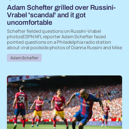
Adam Schefter grilled over Russini-
Vrabel 'scandal' and it got
uncomfortable
Schefter fielded questions on Russini-Vrabel
photosESPN NFL reporter Adam Schefter faced
pointed questions on a Philadelphia radio station
about viral poolside photos of Dianna Russini and Mike
Adam Schefter