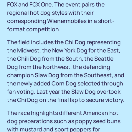
FOX and FOX One. The event pairs the
regional hot dog styles with their
corresponding Wienermobiles in a short-
format competition.
The field includes the Chi Dog representing
the Midwest, the New York Dog for the East,
the Chili Dog from the South, the Seattle
Dog from the Northwest, the defending
champion Slaw Dog from the Southeast, and
the newly added Corn Dog selected through
fan voting. Last year the Slaw Dog overtook
the Chi Dog on the final lap to secure victory.
The race highlights different American hot
dog preparations such as poppy seed buns
with mustard and sport peppers for