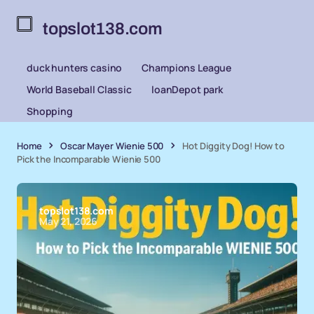
topslot138.com
duck hunters casino
Champions League
World Baseball Classic
loanDepot park
Shopping
Home
Oscar Mayer Wienie 500
Hot Diggity Dog! How to
Pick the Incomparable Wienie 500
topslot138.com
May 21, 2026