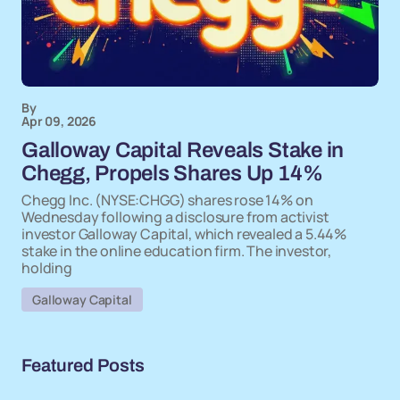
By
Apr 09, 2026
Galloway Capital Reveals Stake in
Chegg, Propels Shares Up 14%
Chegg Inc. (NYSE:CHGG) shares rose 14% on
Wednesday following a disclosure from activist
investor Galloway Capital, which revealed a 5.44%
stake in the online education firm. The investor,
holding
Galloway Capital
Featured Posts