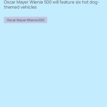
Oscar Mayer Wienie 500 will feature six hot dog-
themed vehicles
Oscar Mayer Wienie 500