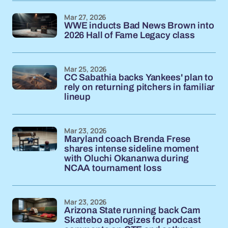
Mar 27, 2026
WWE inducts Bad News Brown into
2026 Hall of Fame Legacy class
Mar 25, 2026
CC Sabathia backs Yankees' plan to
rely on returning pitchers in familiar
lineup
Mar 23, 2026
Maryland coach Brenda Frese
shares intense sideline moment
with Oluchi Okananwa during
NCAA tournament loss
Mar 23, 2026
Arizona State running back Cam
Skattebo apologizes for podcast