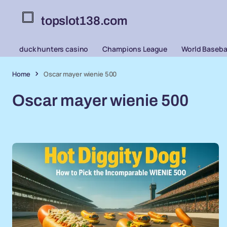
topslot138.com
duck hunters casino
Champions League
World Basebal
Home
Oscar mayer wienie 500
Oscar mayer wienie 500