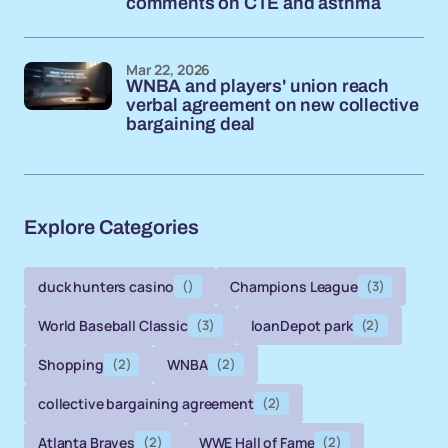
comments on CTE and asthma
Mar 22, 2026
WNBA and players' union reach
verbal agreement on new collective
bargaining deal
Explore Categories
duck hunters casino
()
Champions League
(3)
World Baseball Classic
(3)
loanDepot park
(2)
Shopping
(2)
WNBA
(2)
collective bargaining agreement
(2)
Atlanta Braves
(2)
WWE Hall of Fame
(2)