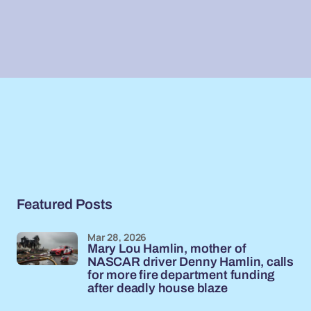
Featured Posts
Mar 28, 2026
Mary Lou Hamlin, mother of
NASCAR driver Denny Hamlin, calls
for more fire department funding
after deadly house blaze