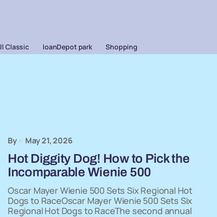
l Classic
loanDepot park
Shopping
By
May 21, 2026
Hot Diggity Dog! How to Pick the
Incomparable Wienie 500
Oscar Mayer Wienie 500 Sets Six Regional Hot
Dogs to RaceOscar Mayer Wienie 500 Sets Six
Regional Hot Dogs to RaceThe second annual