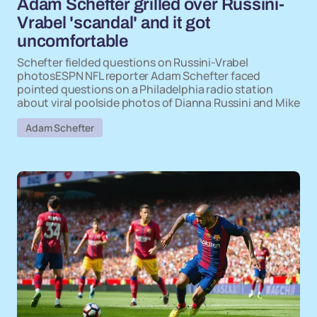
Adam Schefter grilled over Russini-
Vrabel 'scandal' and it got
uncomfortable
Schefter fielded questions on Russini-Vrabel
photosESPN NFL reporter Adam Schefter faced
pointed questions on a Philadelphia radio station
about viral poolside photos of Dianna Russini and Mike
Adam Schefter