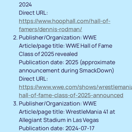
2024
Direct URL:
https://www.hoophall.com/hall-of-
famers/dennis-rodman/
Publisher/Organization: WWE
Article/page title: WWE Hall of Fame
Class of 2025 revealed
Publication date: 2025 (approximate
announcement during SmackDown)
Direct URL:
https://www.wwe.com/shows/wrestlemania
hall-of-fame-class-of-2025-announced
Publisher/Organization: WWE
Article/page title: WrestleMania 41 at
Allegiant Stadium in Las Vegas
Publication date: 2024-07-17