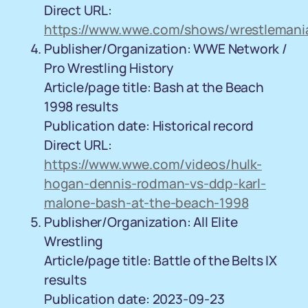
Direct URL:
https://www.wwe.com/shows/wrestlemani
Publisher/Organization: WWE Network /
Pro Wrestling History
Article/page title: Bash at the Beach
1998 results
Publication date: Historical record
Direct URL:
https://www.wwe.com/videos/hulk-
hogan-dennis-rodman-vs-ddp-karl-
malone-bash-at-the-beach-1998
Publisher/Organization: All Elite
Wrestling
Article/page title: Battle of the Belts IX
results
Publication date: 2023-09-23