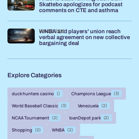
Skattebo apologizes for podcast
comments on CTE and asthma
Mar 22, 2026
WNBA and players' union reach
verbal agreement on new collective
bargaining deal
Explore Categories
duck hunters casino
()
Champions League
(3)
World Baseball Classic
(3)
Venezuela
(2)
NCAA Tournament
(2)
loanDepot park
(2)
Shopping
(2)
WNBA
(2)