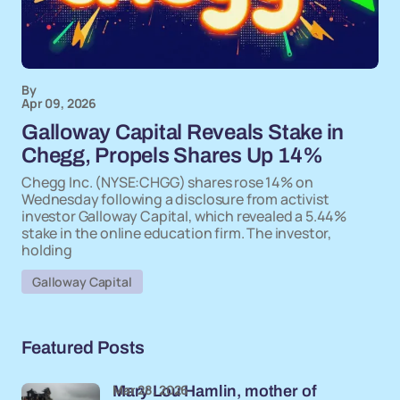
By
Apr 09, 2026
Galloway Capital Reveals Stake in
Chegg, Propels Shares Up 14%
Chegg Inc. (NYSE:CHGG) shares rose 14% on
Wednesday following a disclosure from activist
investor Galloway Capital, which revealed a 5.44%
stake in the online education firm. The investor,
holding
Galloway Capital
Featured Posts
Mar 28, 2026
Mary Lou Hamlin, mother of