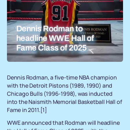
Dennis Rodman to
headline WWE Hall of
Fame Class of 2025
Dennis Rodman, a five-time NBA champion
with the Detroit Pistons (1989, 1990) and
Chicago Bulls (1996-1998), was inducted
into the Naismith Memorial Basketball Hall of
Fame in 2011.
[1]
WWE announced that Rodman will headline