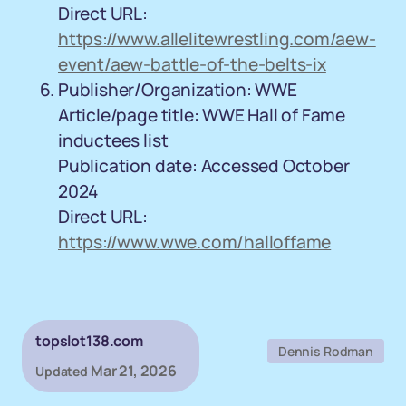
Direct URL:
https://www.allelitewrestling.com/aew-
event/aew-battle-of-the-belts-ix
Publisher/Organization: WWE
Article/page title: WWE Hall of Fame
inductees list
Publication date: Accessed October
2024
Direct URL:
https://www.wwe.com/halloffame
topslot138.com
Dennis Rodman
Mar 21, 2026
Updated