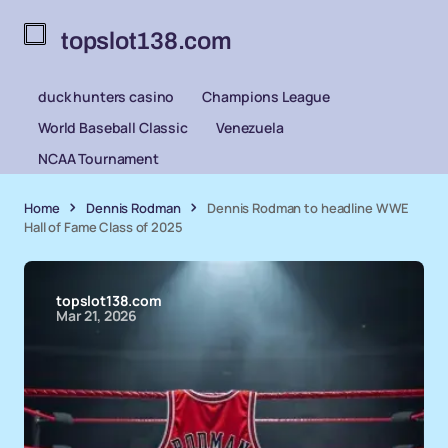
topslot138.com
duck hunters casino
Champions League
World Baseball Classic
Venezuela
NCAA Tournament
Home
Dennis Rodman
Dennis Rodman to headline WWE
Hall of Fame Class of 2025
topslot138.com
Mar 21, 2026