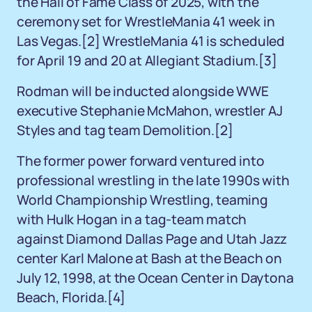
the Hall of Fame Class of 2025, with the
ceremony set for WrestleMania 41 week in
Las Vegas.
[2]
WrestleMania 41 is scheduled
for April 19 and 20 at Allegiant Stadium.
[3]
Rodman will be inducted alongside WWE
executive Stephanie McMahon, wrestler AJ
Styles and tag team Demolition.
[2]
The former power forward ventured into
professional wrestling in the late 1990s with
World Championship Wrestling, teaming
with Hulk Hogan in a tag-team match
against Diamond Dallas Page and Utah Jazz
center Karl Malone at Bash at the Beach on
July 12, 1998, at the Ocean Center in Daytona
Beach, Florida.
[4]