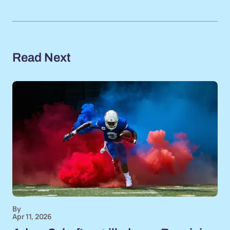
Read Next
By
Apr 11, 2026