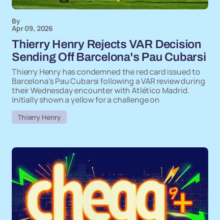
By
Apr 09, 2026
Thierry Henry Rejects VAR Decision
Sending Off Barcelona's Pau Cubarsi
Thierry Henry has condemned the red card issued to
Barcelona's Pau Cubarsi following a VAR review during
their Wednesday encounter with Atlético Madrid.
Initially shown a yellow for a challenge on
Thierry Henry