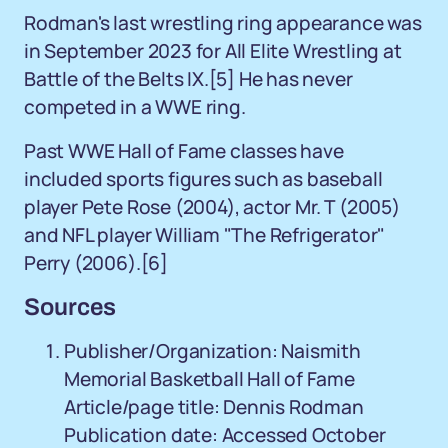
Rodman's last wrestling ring appearance was
in September 2023 for All Elite Wrestling at
Battle of the Belts IX.
[5]
He has never
competed in a WWE ring.
Past WWE Hall of Fame classes have
included sports figures such as baseball
player Pete Rose (2004), actor Mr. T (2005)
and NFL player William "The Refrigerator"
Perry (2006).
[6]
Sources
Publisher/Organization: Naismith
Memorial Basketball Hall of Fame
Article/page title: Dennis Rodman
Publication date: Accessed October