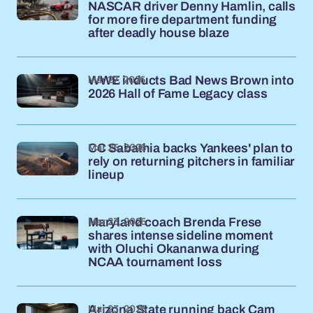
NASCAR driver Denny Hamlin, calls
for more fire department funding
after deadly house blaze
Mar 27, 2026
WWE inducts Bad News Brown into
2026 Hall of Fame Legacy class
Mar 25, 2026
CC Sabathia backs Yankees' plan to
rely on returning pitchers in familiar
lineup
Mar 23, 2026
Maryland coach Brenda Frese
shares intense sideline moment
with Oluchi Okananwa during
NCAA tournament loss
Mar 23, 2026
Arizona State running back Cam