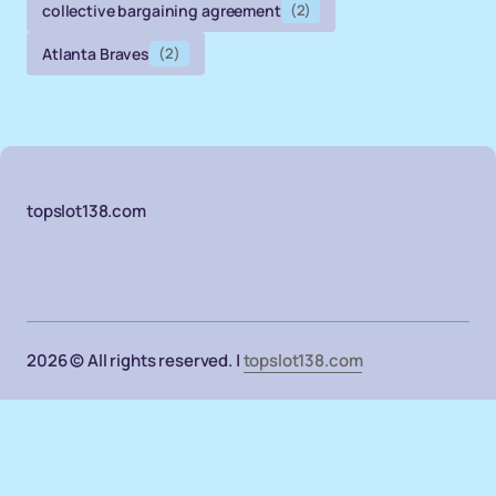
collective bargaining agreement
(2)
Atlanta Braves
(2)
topslot138.com
2026 © All rights reserved. |
topslot138.com