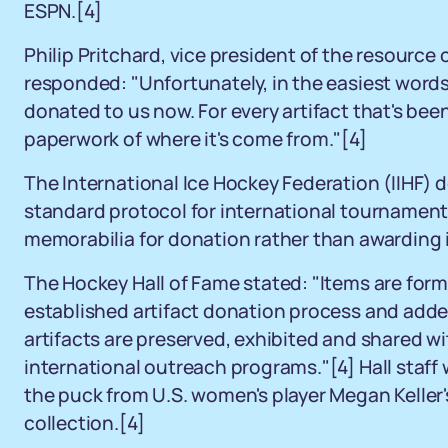
ESPN.
[4]
Philip Pritchard, vice president of the resource
responded: "Unfortunately, in the easiest words,
donated to us now. For every artifact that's bee
paperwork of where it's come from."
[4]
The International Ice Hockey Federation (IIHF) 
standard protocol for international tournaments
memorabilia for donation rather than awarding i
The Hockey Hall of Fame stated: "Items are formal
established artifact donation process and adde
artifacts are preserved, exhibited and shared
international outreach programs."
[4]
Hall staff
the puck from U.S. women's player Megan Keller's 
collection.
[4]