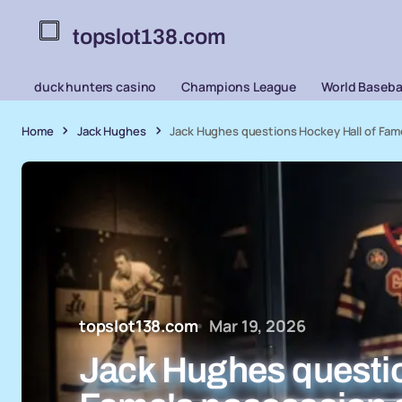
topslot138.com
duck hunters casino
Champions League
World Basebal
Home
Jack Hughes
Jack Hughes questions Hockey Hall of Fame
topslot138.com
Mar 19, 2026
Jack Hughes questio