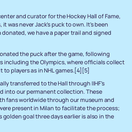
 center and curator for the Hockey Hall of Fame,
 it was never Jack's puck to own. It's been
n donated, we have a paper trail and signed
donated the puck after the game, following
 including the Olympics, where officials collect
t to players as in NHL games.
[4]
[5]
ly transferred to the Hall through IIHF's
d into our permanent collection. These
 with fans worldwide through our museum and
 were present in Milan to facilitate the process;
golden goal three days earlier is also in the