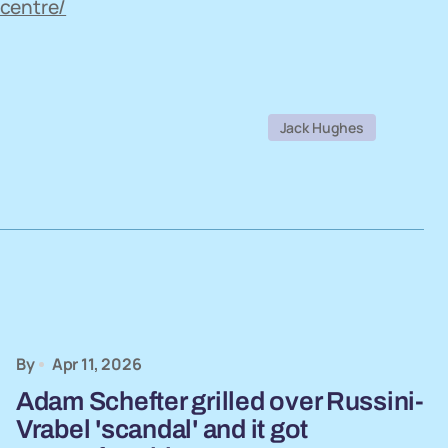
centre/
Jack Hughes
By
Apr 11, 2026
Adam Schefter grilled over Russini-
Vrabel 'scandal' and it got