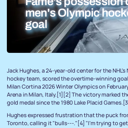
Fame's possession o
men's Olympic hock
goal
Jack Hughes, a 24-year-old center for the NHL's 
hockey team, scored the overtime-winning goal
Milan Cortina 2026 Winter Olympics on February
Arena in Milan, Italy.
[1]
[2]
The victory marked the
gold medal since the 1980 Lake Placid Games.
[3
Hughes expressed frustration that the puck from
Toronto, calling it "bulls---."
[4]
"I'm trying to ge