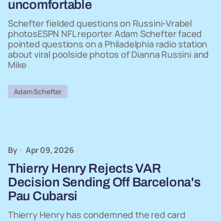
uncomfortable
Schefter fielded questions on Russini-Vrabel
photosESPN NFL reporter Adam Schefter faced
pointed questions on a Philadelphia radio station
about viral poolside photos of Dianna Russini and
Mike
Adam Schefter
By
Apr 09, 2026
Thierry Henry Rejects VAR
Decision Sending Off Barcelona's
Pau Cubarsi
Thierry Henry has condemned the red card