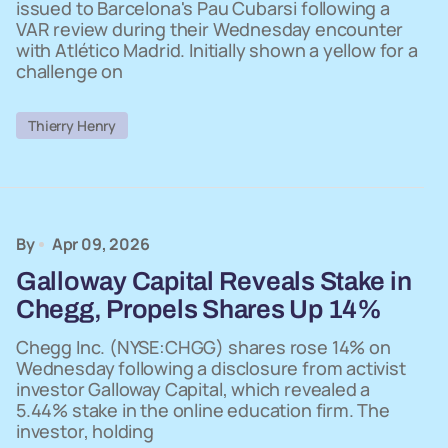
issued to Barcelona's Pau Cubarsi following a
VAR review during their Wednesday encounter
with Atlético Madrid. Initially shown a yellow for a
challenge on
Thierry Henry
By
Apr 09, 2026
Galloway Capital Reveals Stake in
Chegg, Propels Shares Up 14%
Chegg Inc. (NYSE:CHGG) shares rose 14% on
Wednesday following a disclosure from activist
investor Galloway Capital, which revealed a
5.44% stake in the online education firm. The
investor, holding