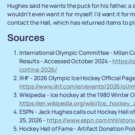
Hughes said he wants the puck for his father, a a
wouldn’t even want it for myself. I’d want it for
contact the Hall, which has returned items to pl
Sources
International Olympic Committee - Milan C
Results - Accessed October 2024 -
https:/
cortina-2026/
IIHF - 2026 Olympic Ice Hockey Official Pag
https://www.iihf.com/en/events/2026/ol/
Wikipedia - Ice hockey at the 1980 Winter O
https://en.wikipedia.org/wiki/Ice_hocke
ESPN - Jack Hughes calls out Hockey Hall o
25, 2026 -
https://www.espn.com/nhl/stor
Hockey Hall of Fame - Artifact Donation Po