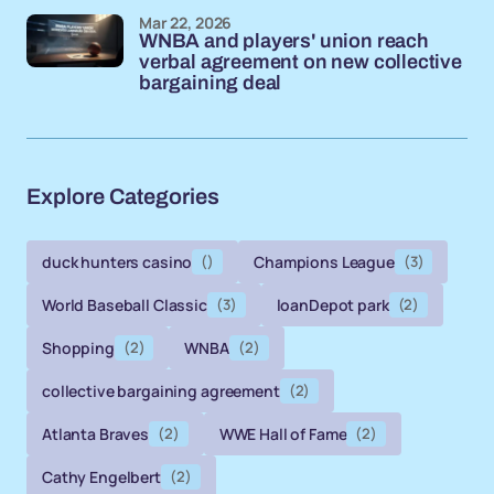
Mar 22, 2026
WNBA and players' union reach
verbal agreement on new collective
bargaining deal
Explore Categories
duck hunters casino
()
Champions League
(3)
World Baseball Classic
(3)
loanDepot park
(2)
Shopping
(2)
WNBA
(2)
collective bargaining agreement
(2)
Atlanta Braves
(2)
WWE Hall of Fame
(2)
Cathy Engelbert
(2)