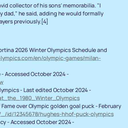
vid collector of his sons' memorabilia. "I
 my dad," he said, adding he would formally
ayers previously.
[4]
ortina 2026 Winter Olympics Schedule and
/olympics.com/en/olympic-games/milan-
e - Accessed October 2024 -
mw
lympics - Last edited October 2024 -
y_at_the_1980_Winter_Olympics
f Fame over Olympic golden goal puck - February
y/_/id/12345678/hughes-hhof-puck-olympics
licy - Accessed October 2024 -