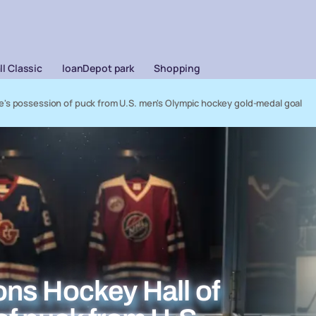
l Classic
loanDepot park
Shopping
's possession of puck from U.S. men's Olympic hockey gold-medal goal
ns Hockey Hall of