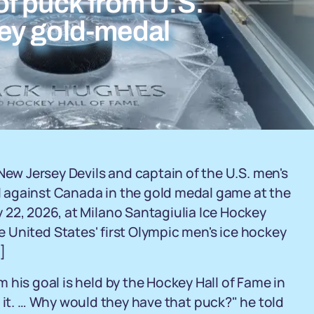
f puck from U.S.
ey gold-medal
New Jersey Devils and captain of the U.S. men's
 against Canada in the gold medal game at the
 22, 2026, at Milano Santagiulia Ice Hockey
 United States' first Olympic men's ice hockey
]
 his goal is held by the Hockey Hall of Fame in
t it. … Why would they have that puck?" he told