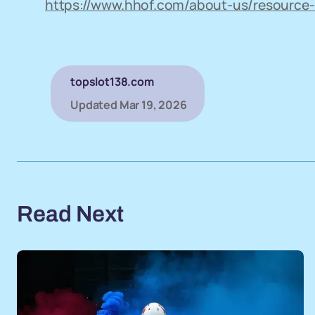
https://www.hhof.com/about-us/resource-
topslot138.com
Updated
Mar 19, 2026
Read Next