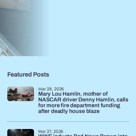
Featured Posts
Mar 28, 2026
Mary Lou Hamlin, mother of
NASCAR driver Denny Hamlin, calls
for more fire department funding
after deadly house blaze
Mar 27, 2026