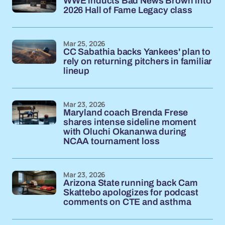
WWE inducts Bad News Brown into
2026 Hall of Fame Legacy class
Mar 25, 2026
CC Sabathia backs Yankees' plan to
rely on returning pitchers in familiar
lineup
Mar 23, 2026
Maryland coach Brenda Frese
shares intense sideline moment
with Oluchi Okananwa during
NCAA tournament loss
Mar 23, 2026
Arizona State running back Cam
Skattebo apologizes for podcast
comments on CTE and asthma