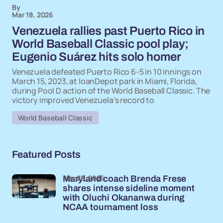
By
Mar 18, 2026
Venezuela rallies past Puerto Rico in
World Baseball Classic pool play;
Eugenio Suárez hits solo homer
Venezuela defeated Puerto Rico 6-5 in 10 innings on
March 15, 2023, at loanDepot park in Miami, Florida,
during Pool D action of the World Baseball Classic. The
victory improved Venezuela's record to
World Baseball Classic
Featured Posts
Mar 23, 2026
Maryland coach Brenda Frese
shares intense sideline moment
with Oluchi Okananwa during
NCAA tournament loss