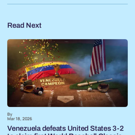
Read Next
By
Mar 18, 2026
Venezuela defeats United States 3-2