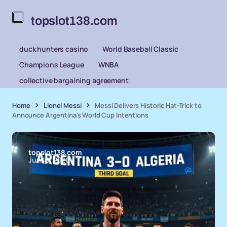
topslot138.com
duck hunters casino
World Baseball Classic
Champions League
WNBA
collective bargaining agreement
Home
Lionel Messi
Messi Delivers Historic Hat-Trick to
Announce Argentina's World Cup Intentions
topslot138.com
Jun 18, 2026