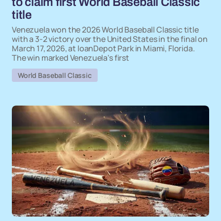
to claim first World Baseball Classic
title
Venezuela won the 2026 World Baseball Classic title
with a 3-2 victory over the United States in the final on
March 17, 2026, at loanDepot Park in Miami, Florida.
The win marked Venezuela's first
World Baseball Classic