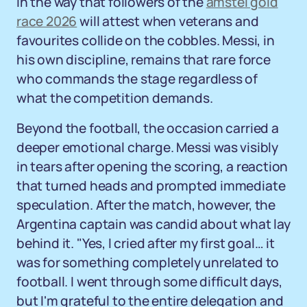
in the way that followers of the
amstel gold
race 2026
will attest when veterans and
favourites collide on the cobbles. Messi, in
his own discipline, remains that rare force
who commands the stage regardless of
what the competition demands.
Beyond the football, the occasion carried a
deeper emotional charge. Messi was visibly
in tears after opening the scoring, a reaction
that turned heads and prompted immediate
speculation. After the match, however, the
Argentina captain was candid about what lay
behind it. "Yes, I cried after my first goal… it
was for something completely unrelated to
football. I went through some difficult days,
but I'm grateful to the entire delegation and