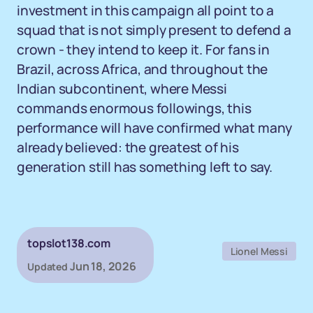
investment in this campaign all point to a
squad that is not simply present to defend a
crown - they intend to keep it. For fans in
Brazil, across Africa, and throughout the
Indian subcontinent, where Messi
commands enormous followings, this
performance will have confirmed what many
already believed: the greatest of his
generation still has something left to say.
topslot138.com
Lionel Messi
Jun 18, 2026
Updated