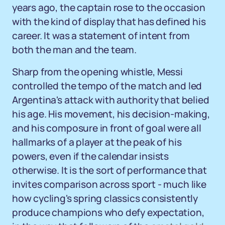
years ago, the captain rose to the occasion
with the kind of display that has defined his
career. It was a statement of intent from
both the man and the team.
Sharp from the opening whistle, Messi
controlled the tempo of the match and led
Argentina's attack with authority that belied
his age. His movement, his decision-making,
and his composure in front of goal were all
hallmarks of a player at the peak of his
powers, even if the calendar insists
otherwise. It is the sort of performance that
invites comparison across sport - much like
how cycling's spring classics consistently
produce champions who defy expectation,