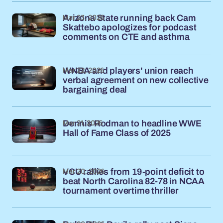
Mar 23, 2026
Arizona State running back Cam
Skattebo apologizes for podcast
comments on CTE and asthma
Mar 22, 2026
WNBA and players' union reach
verbal agreement on new collective
bargaining deal
Mar 21, 2026
Dennis Rodman to headline WWE
Hall of Fame Class of 2025
Mar 20, 2026
VCU rallies from 19-point deficit to
beat North Carolina 82-78 in NCAA
tournament overtime thriller