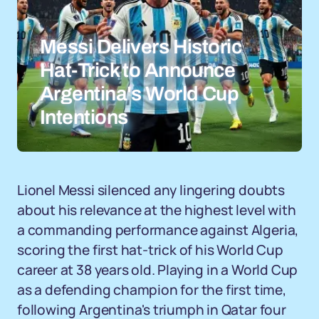
Messi Delivers Historic
Hat-Trick to Announce
Argentina's World Cup
Intentions
Lionel Messi silenced any lingering doubts
about his relevance at the highest level with
a commanding performance against Algeria,
scoring the first hat-trick of his World Cup
career at 38 years old. Playing in a World Cup
as a defending champion for the first time,
following Argentina's triumph in Qatar four