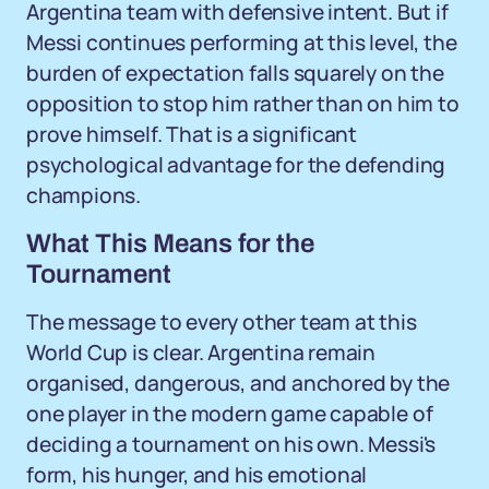
Argentina team with defensive intent. But if
Messi continues performing at this level, the
burden of expectation falls squarely on the
opposition to stop him rather than on him to
prove himself. That is a significant
psychological advantage for the defending
champions.
What This Means for the
Tournament
The message to every other team at this
World Cup is clear. Argentina remain
organised, dangerous, and anchored by the
one player in the modern game capable of
deciding a tournament on his own. Messi's
form, his hunger, and his emotional