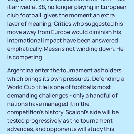
it arrived at 38, no longer playing in European
club football, gives the moment an extra
layer of meaning. Critics who suggested his
move away from Europe would diminish his
international impact have been answered
emphatically. Messi is not winding down. He
is competing.
Argentina enter the tournament as holders,
which brings its own pressures. Defending a
World Cup title is one of football's most
demanding challenges - only a handful of
nations have managed it in the
competition's history. Scaloni's side will be
tested progressively as the tournament
advances, and opponents will study this