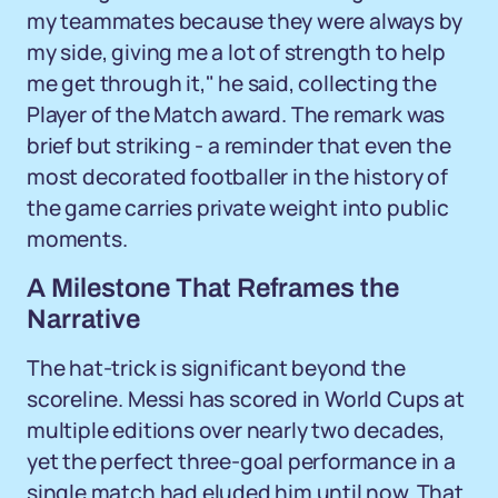
my teammates because they were always by
my side, giving me a lot of strength to help
me get through it," he said, collecting the
Player of the Match award. The remark was
brief but striking - a reminder that even the
most decorated footballer in the history of
the game carries private weight into public
moments.
A Milestone That Reframes the
Narrative
The hat-trick is significant beyond the
scoreline. Messi has scored in World Cups at
multiple editions over nearly two decades,
yet the perfect three-goal performance in a
single match had eluded him until now. That