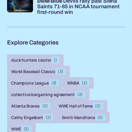
Mar 20, 2026
Duke Blue Devils rally past Siena
Saints 71-65 in NCAA tournament
first-round win
Explore Categories
duck hunters casino
()
World Baseball Classic
(3)
Champions League
(3)
WNBA
(2)
collective bargaining agreement
(2)
Atlanta Braves
(2)
WWE Hall of Fame
(2)
Cathy Engelbert
(2)
Smriti Mandhana
(2)
WWE
(2)