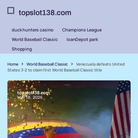
topslot138.com
duck hunters casino
Champions League
World Baseball Classic
loanDepot park
Shopping
Home
World Baseball Classic
Venezuela defeats United
States 3-2 to claim first World Baseball Classic title
topslot138.com
Mar 18, 2026