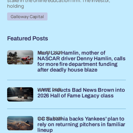
stake in the online education firm. The investor,
holding
Galloway Capital
Featured Posts
Mar 28, 2026
Mary Lou Hamlin, mother of
NASCAR driver Denny Hamlin, calls
for more fire department funding
after deadly house blaze
Mar 27, 2026
WWE inducts Bad News Brown into
2026 Hall of Fame Legacy class
Mar 25, 2026
CC Sabathia backs Yankees' plan to
rely on returning pitchers in familiar
lineup