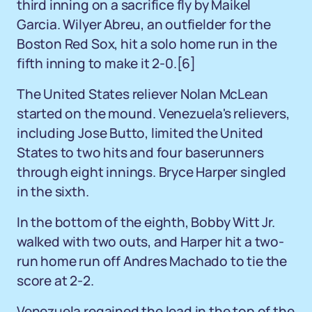
third inning on a sacrifice fly by Maikel
Garcia. Wilyer Abreu, an outfielder for the
Boston Red Sox, hit a solo home run in the
fifth inning to make it 2-0.
[6]
The United States reliever Nolan McLean
started on the mound. Venezuela's relievers,
including Jose Butto, limited the United
States to two hits and four baserunners
through eight innings. Bryce Harper singled
in the sixth.
In the bottom of the eighth, Bobby Witt Jr.
walked with two outs, and Harper hit a two-
run home run off Andres Machado to tie the
score at 2-2.
Venezuela regained the lead in the top of the