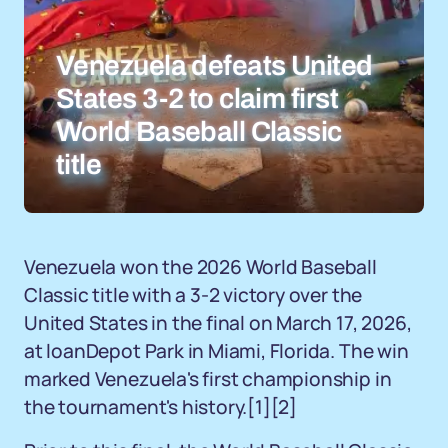
Venezuela defeats United
States 3-2 to claim first
World Baseball Classic
title
Venezuela won the 2026 World Baseball
Classic title with a 3-2 victory over the
United States in the final on March 17, 2026,
at loanDepot Park in Miami, Florida. The win
marked Venezuela's first championship in
the tournament's history.
[1]
[2]