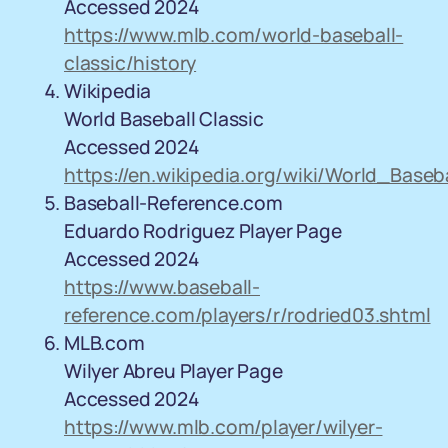
Accessed 2024
https://www.mlb.com/world-baseball-
classic/history
Wikipedia
World Baseball Classic
Accessed 2024
https://en.wikipedia.org/wiki/World_Baseb
Baseball-Reference.com
Eduardo Rodriguez Player Page
Accessed 2024
https://www.baseball-
reference.com/players/r/rodried03.shtml
MLB.com
Wilyer Abreu Player Page
Accessed 2024
https://www.mlb.com/player/wilyer-