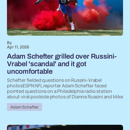
By
Apr 11, 2026
Adam Schefter grilled over Russini-
Vrabel 'scandal' and it got
uncomfortable
Schefter fielded questions on Russini-Vrabel
photosESPN NFL reporter Adam Schefter faced
pointed questions on a Philadelphia radio station
about viral poolside photos of Dianna Russini and Mike
Adam Schefter