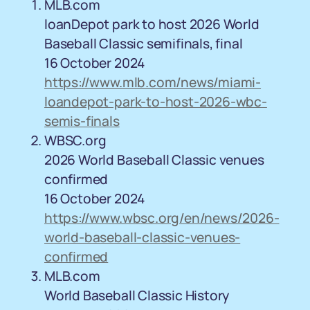
MLB.com
loanDepot park to host 2026 World
Baseball Classic semifinals, final
16 October 2024
https://www.mlb.com/news/miami-
loandepot-park-to-host-2026-wbc-
semis-finals
WBSC.org
2026 World Baseball Classic venues
confirmed
16 October 2024
https://www.wbsc.org/en/news/2026-
world-baseball-classic-venues-
confirmed
MLB.com
World Baseball Classic History