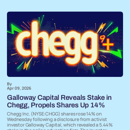
By
Apr 09, 2026
Galloway Capital Reveals Stake in
Chegg, Propels Shares Up 14%
Chegg Inc. (NYSE:CHGG) shares rose 14% on
Wednesday following a disclosure from activist
investor Galloway Capital, which revealed a 5.44%