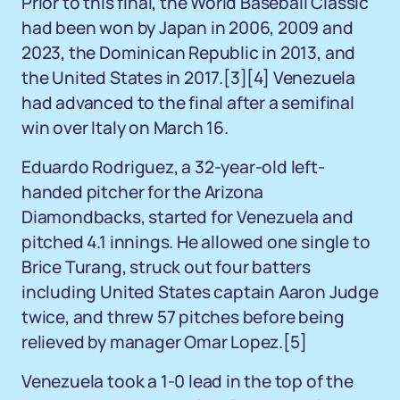
Prior to this final, the World Baseball Classic
had been won by Japan in 2006, 2009 and
2023, the Dominican Republic in 2013, and
the United States in 2017.
[3]
[4]
Venezuela
had advanced to the final after a semifinal
win over Italy on March 16.
Eduardo Rodriguez, a 32-year-old left-
handed pitcher for the Arizona
Diamondbacks, started for Venezuela and
pitched 4.1 innings. He allowed one single to
Brice Turang, struck out four batters
including United States captain Aaron Judge
twice, and threw 57 pitches before being
relieved by manager Omar Lopez.
[5]
Venezuela took a 1-0 lead in the top of the