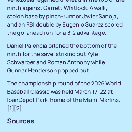
ninth against Garrett Whitlock. A walk,
stolen base by pinch-runner Javier Sanoja,
and an RBI double by Eugenio Suarez scored
the go-ahead run for a 3-2 advantage.
Daniel Palencia pitched the bottom of the
ninth for the save, striking out Kyle
Schwarber and Roman Anthony while
Gunnar Henderson popped out.
The championship round of the 2026 World
Baseball Classic was held March 17-22 at
loanDepot Park, home of the Miami Marlins.
[1]
[2]
Sources