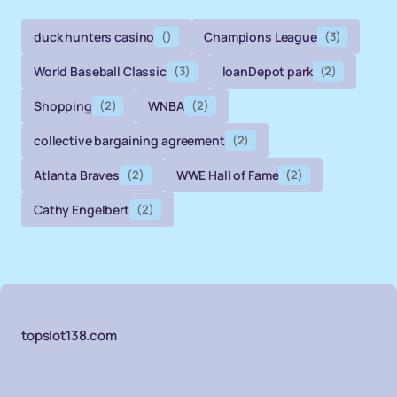
duck hunters casino
()
Champions League
(3)
World Baseball Classic
(3)
loanDepot park
(2)
Shopping
(2)
WNBA
(2)
collective bargaining agreement
(2)
Atlanta Braves
(2)
WWE Hall of Fame
(2)
Cathy Engelbert
(2)
topslot138.com