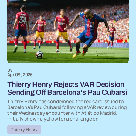
By
Apr 09, 2026
Thierry Henry Rejects VAR Decision
Sending Off Barcelona's Pau Cubarsi
Thierry Henry has condemned the red card issued to
Barcelona's Pau Cubarsi following a VAR review during
their Wednesday encounter with Atlético Madrid.
Initially shown a yellow for a challenge on
Thierry Henry