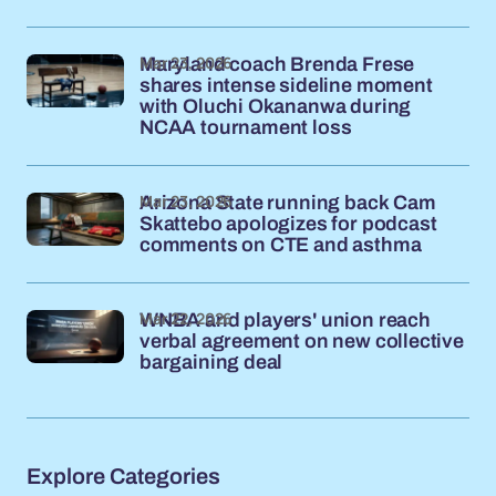
Mar 23, 2026
Maryland coach Brenda Frese
shares intense sideline moment
with Oluchi Okananwa during
NCAA tournament loss
Mar 23, 2026
Arizona State running back Cam
Skattebo apologizes for podcast
comments on CTE and asthma
Mar 22, 2026
WNBA and players' union reach
verbal agreement on new collective
bargaining deal
Explore Categories