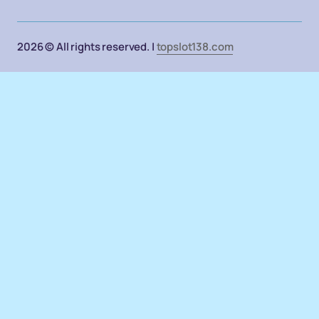
2026 © All rights reserved. |
topslot138.com