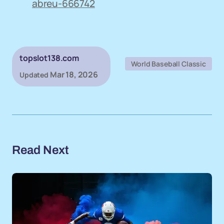
abreu-666742
topslot138.com
World Baseball Classic
Mar 18, 2026
Updated
Read Next